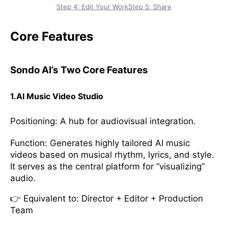
Step 4: Edit Your Work
Step 5: Share
Core Features
Sondo AI’s Two Core Features
1.AI Music Video Studio
Positioning: A hub for audiovisual integration.
Function: Generates highly tailored AI music
videos based on musical rhythm, lyrics, and style.
It serves as the central platform for “visualizing”
audio.
👉 Equivalent to: Director + Editor + Production
Team