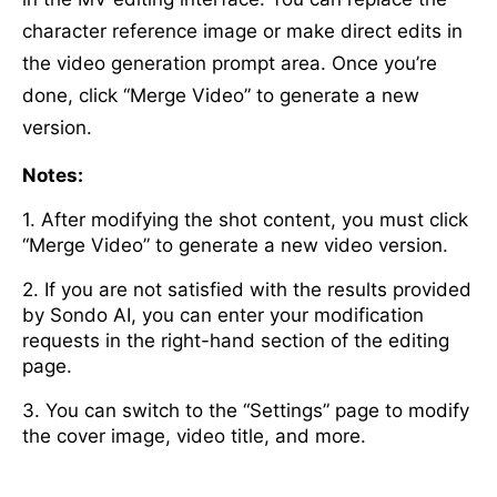
character reference image or make direct edits in
the video generation prompt area. Once you’re
done, click “Merge Video” to generate a new
version.
Notes:
1. After modifying the shot content, you must click
“Merge Video” to generate a new video version.
2. If you are not satisfied with the results provided
by Sondo AI, you can enter your modification
requests in the right-hand section of the editing
page.
3. You can switch to the “Settings” page to modify
the cover image, video title, and more.