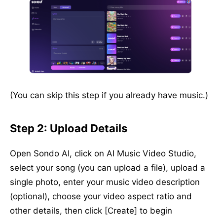
(You can skip this step if you already have music.)
Step 2: Upload Details
Open Sondo AI, click on AI Music Video Studio,
select your song (you can upload a file), upload a
single photo, enter your music video description
(optional), choose your video aspect ratio and
other details, then click [Create] to begin