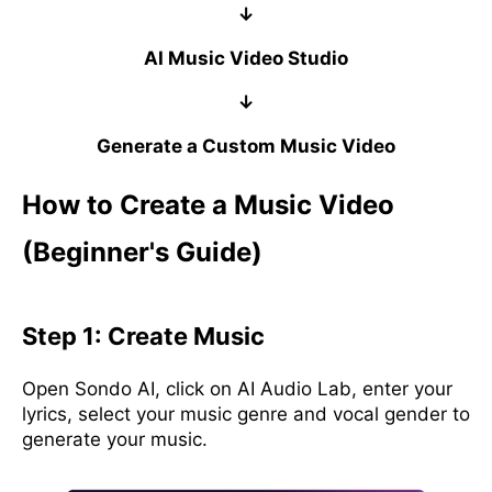
↓
AI Music Video Studio
↓
Generate a Custom Music Video
How to Create a Music Video
(Beginner's Guide)
Step 1: Create Music
Open Sondo AI, click on AI Audio Lab, enter your
lyrics, select your music genre and vocal gender to
generate your music.