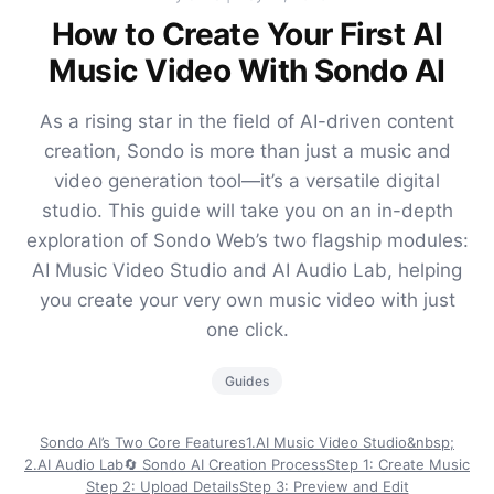
How to Create Your First AI
Music Video With Sondo AI
As a rising star in the field of AI-driven content
creation, Sondo is more than just a music and
video generation tool—it’s a versatile digital
studio. This guide will take you on an in-depth
exploration of Sondo Web’s two flagship modules:
AI Music Video Studio and AI Audio Lab, helping
you create your very own music video with just
one click.
Guides
Sondo AI’s Two Core Features
1.AI Music Video Studio&nbsp;
2.AI Audio Lab
🔄 Sondo AI Creation Process
Step 1: Create Music
Step 2: Upload Details
Step 3: Preview and Edit