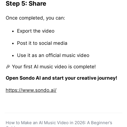
Step 5: Share
Once completed, you can:
Export the video
Post it to social media
Use it as an official music video
🎉 Your first AI music video is complete!
Open Sondo AI and start your creative journey!
https://www.sondo.ai/
How to Make an AI Music Video in 2026: A Beginner’s