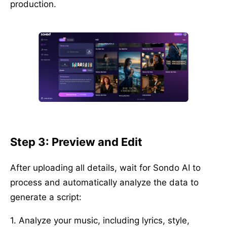
production.
Step 3: Preview and Edit
After uploading all details, wait for Sondo AI to
process and automatically analyze the data to
generate a script:
1. Analyze your music, including lyrics, style,