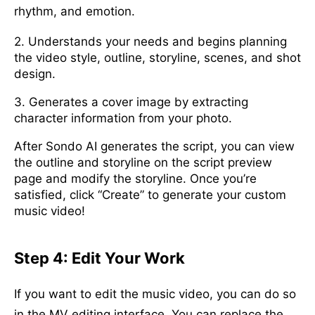
rhythm, and emotion.
2. Understands your needs and begins planning
the video style, outline, storyline, scenes, and shot
design.
3. Generates a cover image by extracting
character information from your photo.
After Sondo AI generates the script, you can view
the outline and storyline on the script preview
page and modify the storyline. Once you’re
satisfied, click “Create” to generate your custom
music video!
Step 4: Edit Your Work
If you want to edit the music video, you can do so
in the MV editing interface. You can replace the