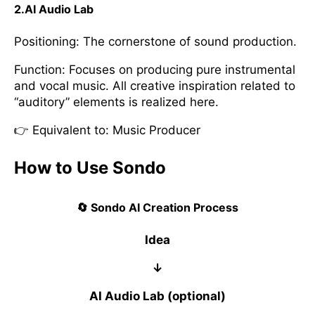
2.AI Audio Lab
Positioning: The cornerstone of sound production.
Function: Focuses on producing pure instrumental
and vocal music. All creative inspiration related to
“auditory” elements is realized here.
👉 Equivalent to: Music Producer
How to Use Sondo
🔄 Sondo AI Creation Process
Idea
↓
AI Audio Lab (optional)