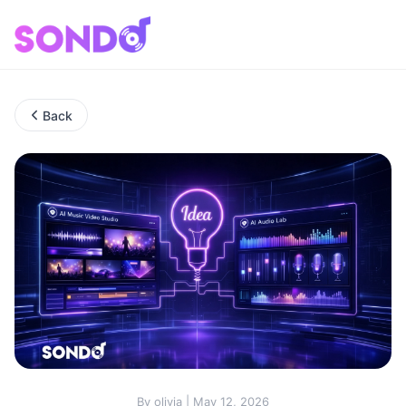
Back
By olivia | May 12, 2026