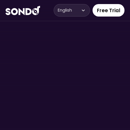
Free Trial
English