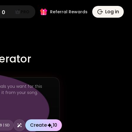
Log in
0
PRO
Referral Rewards
erator
Create
10
:9 | SD