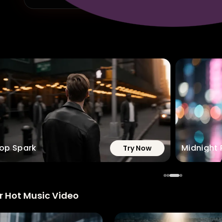
op Spark
Midnight 
Try Now
r Hot Music Video