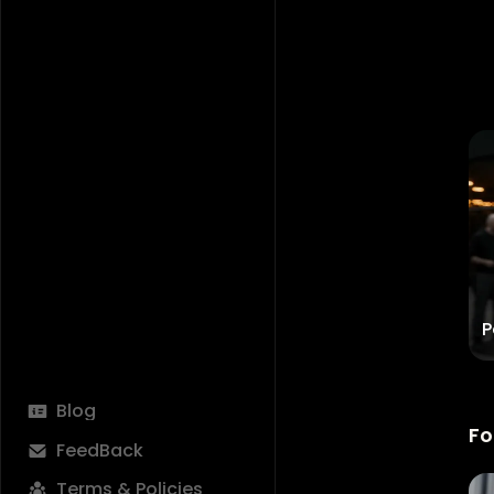
Feels Like Sunday
P
Try Now
Blog
Fo
FeedBack
Terms & Policies