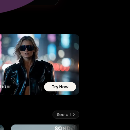
Rider
Try Now
See all
6.8M
34