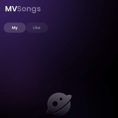
MV
Songs
My
Like