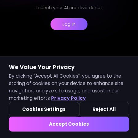
Launch your AI creative debut
Log In
We Value Your Privacy
By clicking "Accept All Cookies", you agree to the
storing of cookies on your device to enhance site
navigation, analyze site usage, and assist in our
marketing efforts
Privacy Policy
Cookies Settings
Reject All
Accept Cookies