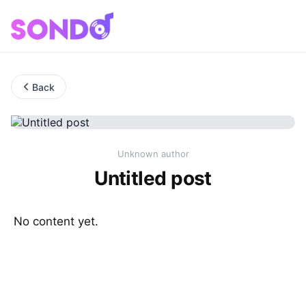
Back
Unknown author
Untitled post
No content yet.