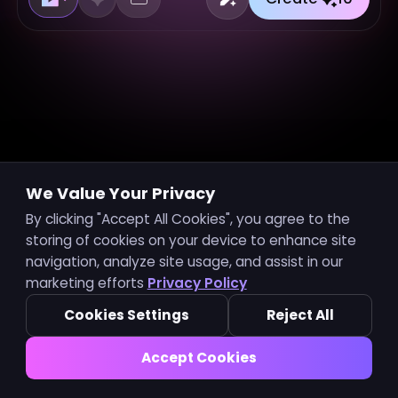
We Value Your Privacy
For Hot Music Video
See all
By clicking "Accept All Cookies", you agree to the
storing of cookies on your device to enhance site
navigation, analyze site usage, and assist in our
marketing efforts
Privacy Policy
Hot Music
New Music
Cookies Settings
Reject All
Accept Cookies