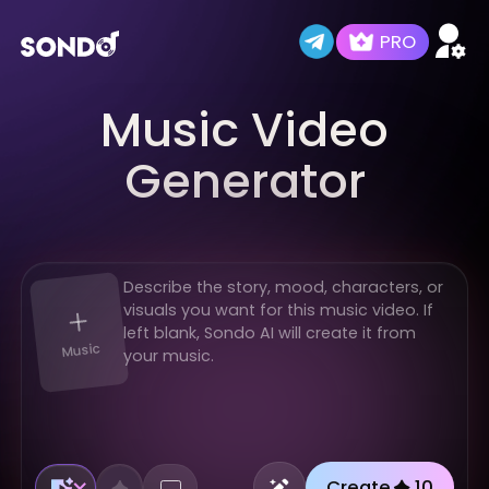
PRO
Music Video
Home
AI Music Video Studio
AI Audio Lab
Trending MVs
New
Generator
Music
Create
10